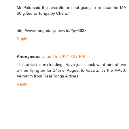
Mr Palu said the aircrafts are not going to replace the MA
60 gifted to Tonga by China."
http://www.tongadailynews.to/?p=6635
Reply
Anonymous
June 25, 2014 4:37 PM
This article is misleading. Have just check what aircraft we
will be flying on for 14th of August to Vava'u. It's the MA60.
Verbatim from Real Tonga Airlines.
Reply