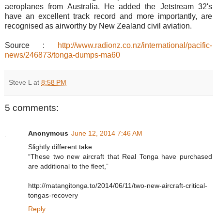
aeroplanes from Australia. He added the Jetstream 32's
have an excellent track record and more importantly, are
recognised as airworthy by New Zealand civil aviation.
Source :
http://www.radionz.co.nz/international/pacific-
news/246873/tonga-dumps-ma60
Steve L
at
8:58 PM
5 comments:
Anonymous
June 12, 2014 7:46 AM
Slightly different take
“These two new aircraft that Real Tonga have purchased
are additional to the fleet,”
http://matangitonga.to/2014/06/11/two-new-aircraft-critical-
tongas-recovery
Reply