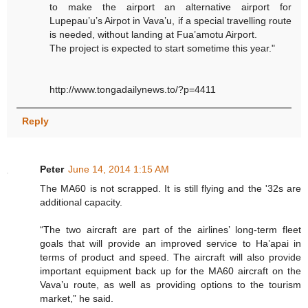
to make the airport an alternative airport for
Lupepau’u’s Airpot in Vava’u, if a special travelling route
is needed, without landing at Fua’amotu Airport.
The project is expected to start sometime this year."
http://www.tongadailynews.to/?p=4411
Reply
Peter
June 14, 2014 1:15 AM
The MA60 is not scrapped. It is still flying and the '32s are
additional capacity.
“The two aircraft are part of the airlines’ long-term fleet
goals that will provide an improved service to Ha’apai in
terms of product and speed. The aircraft will also provide
important equipment back up for the MA60 aircraft on the
Vava’u route, as well as providing options to the tourism
market,” he said.