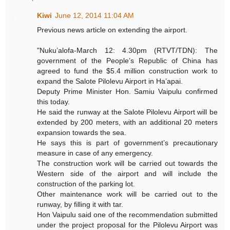
Kiwi
June 12, 2014 11:04 AM
Previous news article on extending the airport.
"Nuku’alofa-March 12: 4.30pm (RTVT/TDN): The
government of the People’s Republic of China has
agreed to fund the $5.4 million construction work to
expand the Salote Pilolevu Airport in Ha’apai.
Deputy Prime Minister Hon. Samiu Vaipulu confirmed
this today.
He said the runway at the Salote Pilolevu Airport will be
extended by 200 meters, with an additional 20 meters
expansion towards the sea.
He says this is part of government’s precautionary
measure in case of any emergency.
The construction work will be carried out towards the
Western side of the airport and will include the
construction of the parking lot.
Other maintenance work will be carried out to the
runway, by filling it with tar.
Hon Vaipulu said one of the recommendation submitted
under the project proposal for the Pilolevu Airport was