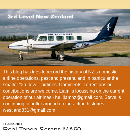
This blog has tries to record the history of NZ's domestic
airline operations, past and present, and in particular the
smaller "3rd level" airlines. Comments, corrections or
contributions are welcome. Liam is focussing on the current
operation of our airlines - heliliamnz@gmail.com. Steve is
continuing to potter around on the airline histories -
westland831@gmail.com
11 June 2014
Real Tonga Scraps MA60