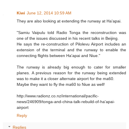
Kiwi
June 12, 2014 10:59 AM
They are also looking at extending the runway at Ha'apai.
"Samiu Vaipulu told Radio Tonga the reconstruction was
one of the issues discussed in his recent talks in Beijing.
He says the re-construction of Pilolevu Airport includes an
extension of the terminal and the runway to enable the
connecting flights between Ha'apai and Niue."
The runway is already big enough to cater for smaller
planes. A previous reason for the runway being extended
was to make it a closer alternate airport for the ma60.
Maybe they want to fly the ma60 to Niue as well!
http://www.radionz.co.nz/international/pacific-
news/246909/tonga-and-china-talk-rebuild-of-ha'apai-
airport
Reply
Replies