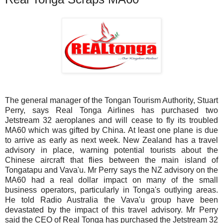
The general manager of the Tongan Tourism Authority, Stuart
Perry, says Real Tonga Airlines has purchased two
Jetstream 32 aeroplanes and will cease to fly its troubled
MA60 which was gifted by China. At least one plane is due
to arrive as early as next week. New Zealand has a travel
advisory in place, warning potential tourists about the
Chinese aircraft that flies between the main island of
Tongatapu and Vava'u. Mr Perry says the NZ advisory on the
MA60 had a real dollar impact on many of the small
business operators, particularly in Tonga's outlying areas.
He told Radio Australia the Vava'u group have been
devastated by the impact of this travel advisory. Mr Perry
said the CEO of Real Tonga has purchased the Jetstream 32