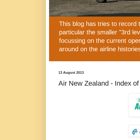
This blog has tries to record 
particular the smaller "3rd l
focussing on the current oper
around on the airline histor
13 August 2013
Air New Zealand - Index of