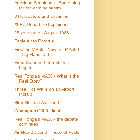
Auckland Seaplanes - Something
for the coming summ...
3 Helicopters and an Airliner
XLF's Departure Explained
25 years ago - August 1988
Eagle Air to Rotorua...
First the MA60 - Now the MA600
- Big Plans for Lit...
Extra Summer International
Flights
Real Tonga's MA60 - What is the
Real Story?
Three Pics While on an Airport
Pickup
Blue Skies at Auckland
Whangarei Q300 Flights
Real Tonga's MA60 - the debate
continues
Air New Zealand - Index of Posts