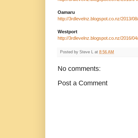
Oamaru
http://3rdlevelnz.blogspot.co.nz/2013/08
Westport
http://3rdlevelnz.blogspot.co.nz/2016/04/
Posted by
Steve L
at
8:56 AM
No comments:
Post a Comment