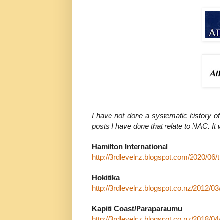
I have not done a systematic history of
posts I have done that relate to NAC. It
Hamilton International
http://3rdlevelnz.blogspot.com/2020/06/t
Hokitika
http://3rdlevelnz.blogspot.co.nz/2012/03
Kapiti Coast/Paraparaumu
http://3rdlevelnz.blogspot.co.nz/2018/04