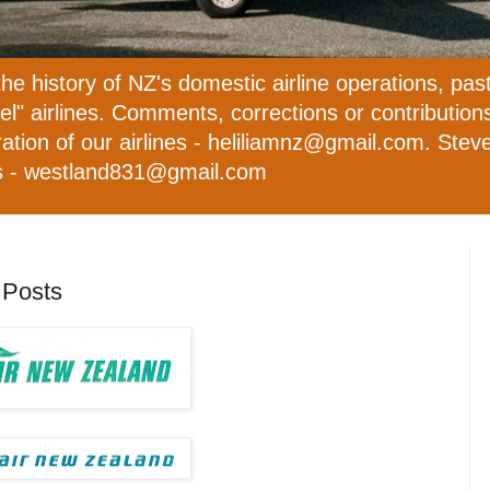
the history of NZ's domestic airline operations, pas
evel" airlines. Comments, corrections or contributio
ation of our airlines - heliliamnz@gmail.com. Steve 
ies - westland831@gmail.com
 Posts