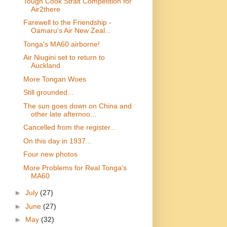
Tough Cook Strait Competition for
Air2there
Farewell to the Friendship -
Oamaru's Air New Zeal...
Tonga's MA60 airborne!
Air Niugini set to return to
Auckland
More Tongan Woes
Still grounded...
The sun goes down on China and
other late afternoo...
Cancelled from the register...
On this day in 1937...
Four new photos
More Problems for Real Tonga's
MA60
►
July
(27)
►
June
(27)
►
May
(32)