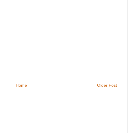
Home
Older Post