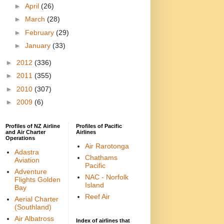
►
April
(26)
►
March
(28)
►
February
(29)
►
January
(33)
►
2012
(336)
►
2011
(355)
►
2010
(307)
►
2009
(6)
Profiles of NZ Airline
Profiles of Pacific
and Air Charter
Airlines
Operations
Air Rarotonga
Adastra
Chathams
Aviation
Pacific
Adventure
NAC - Norfolk
Flights Golden
Island
Bay
Reef Air
Aerial Charter
(Southland)
Air Albatross
Index of airlines that