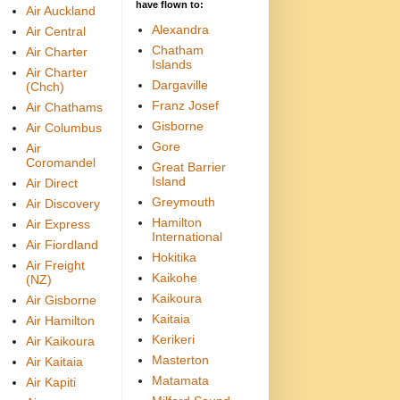
have flown to:
Air Auckland
Alexandra
Air Central
Chatham
Air Charter
Islands
Air Charter
Dargaville
(Chch)
Franz Josef
Air Chathams
Gisborne
Air Columbus
Gore
Air
Coromandel
Great Barrier
Island
Air Direct
Greymouth
Air Discovery
Hamilton
Air Express
International
Air Fiordland
Hokitika
Air Freight
Kaikohe
(NZ)
Kaikoura
Air Gisborne
Kaitaia
Air Hamilton
Kerikeri
Air Kaikoura
Masterton
Air Kaitaia
Matamata
Air Kapiti