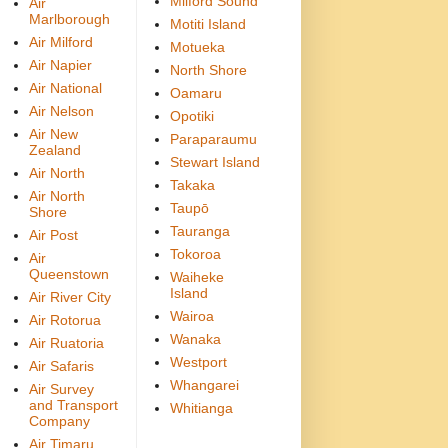
Milford Sound
Air
Marlborough
Motiti Island
Air Milford
Motueka
Air Napier
North Shore
Air National
Oamaru
Air Nelson
Opotiki
Air New
Paraparaumu
Zealand
Stewart Island
Air North
Takaka
Air North
Taupō
Shore
Tauranga
Air Post
Tokoroa
Air
Queenstown
Waiheke
Island
Air River City
Wairoa
Air Rotorua
Wanaka
Air Ruatoria
Westport
Air Safaris
Whangarei
Air Survey
and Transport
Whitianga
Company
Air Timaru