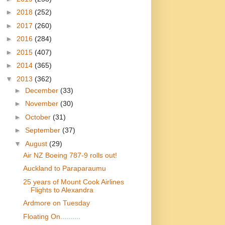
►
2018
(252)
►
2017
(260)
►
2016
(284)
►
2015
(407)
►
2014
(365)
▼
2013
(362)
►
December
(33)
►
November
(30)
►
October
(31)
►
September
(37)
▼
August
(29)
Air NZ Boeing 787-9 rolls out!
Auckland to Paraparaumu
25 years of Mount Cook Airlines
Flights to Alexandra
Ardmore on Tuesday
Floating On..........