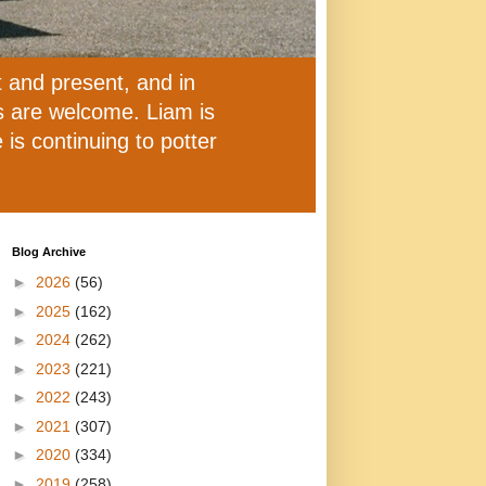
t and present, and in
ns are welcome. Liam is
is continuing to potter
Blog Archive
►
2026
(56)
►
2025
(162)
►
2024
(262)
►
2023
(221)
►
2022
(243)
►
2021
(307)
►
2020
(334)
►
2019
(258)