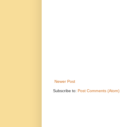
Newer Post
Subscribe to:
Post Comments (Atom)