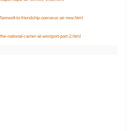
/farewell-to-friendship-oamarus-air-new.html
the-national-carrier-at-westport-part-2.html