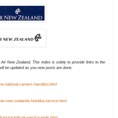
 Air New Zealand. This index is solely to provide links to the
 will be updated as you new posts are done.
he-national-carriers-hamilton.html
/air-new-zealands-hokitika-service.html
/kaput-kapiti-air-service-ends.html