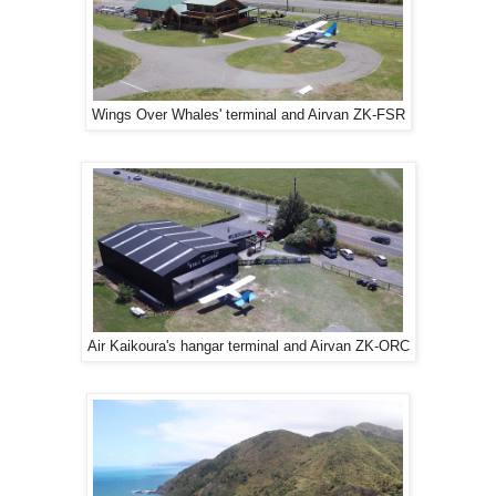
Wings Over Whales' terminal and Airvan ZK-FSR
Air Kaikoura's hangar terminal and Airvan ZK-ORC