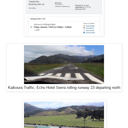
Kaikoura Traffic, Echo Hotel Sierra rolling runway 23 departing north