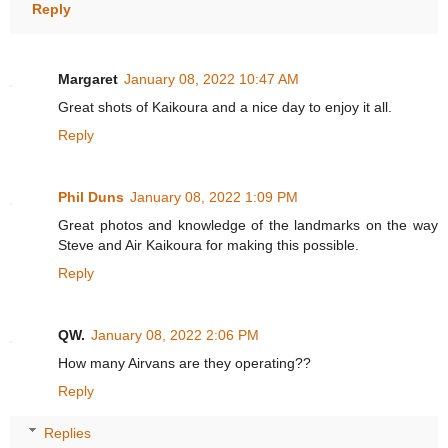
Reply
Margaret
January 08, 2022 10:47 AM
Great shots of Kaikoura and a nice day to enjoy it all.
Reply
Phil Duns
January 08, 2022 1:09 PM
Great photos and knowledge of the landmarks on the way
Steve and Air Kaikoura for making this possible.
Reply
QW.
January 08, 2022 2:06 PM
How many Airvans are they operating??
Reply
Replies