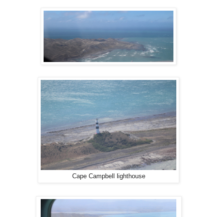
Cape Campbell lighthouse