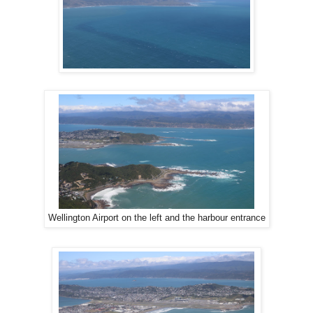
Wellington Airport on the left and the harbour entrance