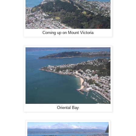
Coming up on Mount Victoria
Oriental Bay