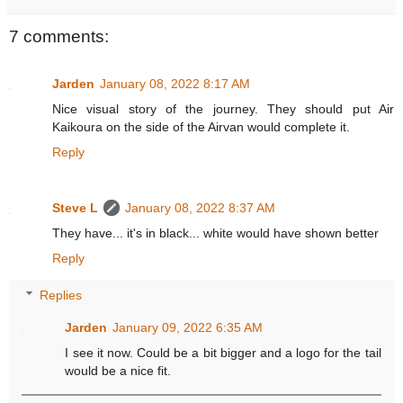
7 comments:
Jarden
January 08, 2022 8:17 AM
Nice visual story of the journey. They should put Air
Kaikoura on the side of the Airvan would complete it.
Reply
Steve L
January 08, 2022 8:37 AM
They have... it's in black... white would have shown better
Reply
Replies
Jarden
January 09, 2022 6:35 AM
I see it now. Could be a bit bigger and a logo for the tail
would be a nice fit.