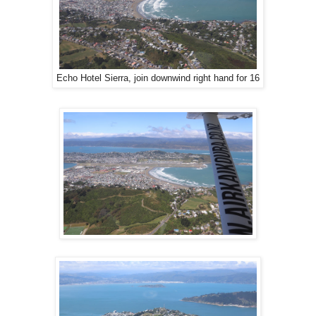
Echo Hotel Sierra, join downwind right hand for 16