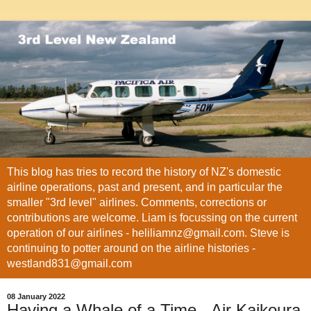
This blog has tries to record the history of NZ's domestic
airline operations, past and present, and in particular the
smaller "3rd level" airlines. Comments, corrections or
contributions are welcome. Liam is focussing on the current
operation of our airlines - heliliamnz@gmail.com. Steve is
continuing to potter around on the airline histories -
westland831@gmail.com
08 January 2022
Having a Whale of a Time - Air Kaikoura