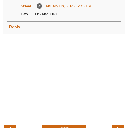
Steve L
January 08, 2022 6:35 PM
Two... EHS and ORC
Reply
‹
›