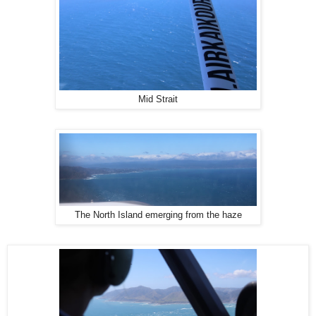
Mid Strait
The North Island emerging from the haze