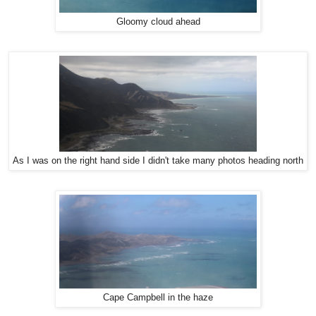
Gloomy cloud ahead
As I was on the right hand side I didn't take many photos heading north
Cape Campbell in the haze