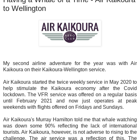
to Wellington
My second airline adventure for the year was with Air
Kaikoura on their Kaikoura-Wellington service.
Air Kaikoura started the twice weekly service in May 2020 to
help stimulate the Kaikoura economy after the Covid
lockdown. The VFR service was offered on a regular basis
until February 2021 and now just operates at peak
weekends with flights offered on Fridays and Sundays.
Air Kaikoura's Murray Hamilton told me that whale watching
was down some 90% reflecting the lack of international
tourists. Air Kaikoura, however, is not adverse to rising to the
challenge. The air service was a reflection of this. The