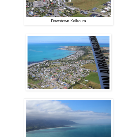
Downtown Kaikoura