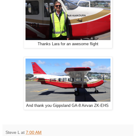
Thanks Lara for an awesome flight
And thank you Gippsland GA-8 Airvan ZK-EHS
Steve L
at
7:00 AM