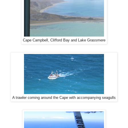
Cape Campbell, Clifford Bay and Lake Grassmere
A trawler coming around the Cape with accompanying seagulls