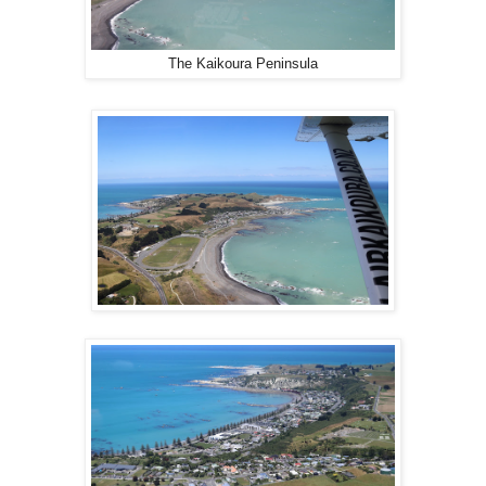
The Kaikoura Peninsula