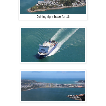
Joining right base for 16