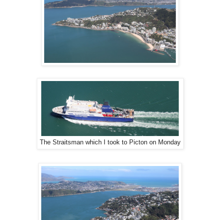
The Straitsman which I took to Picton on Monday