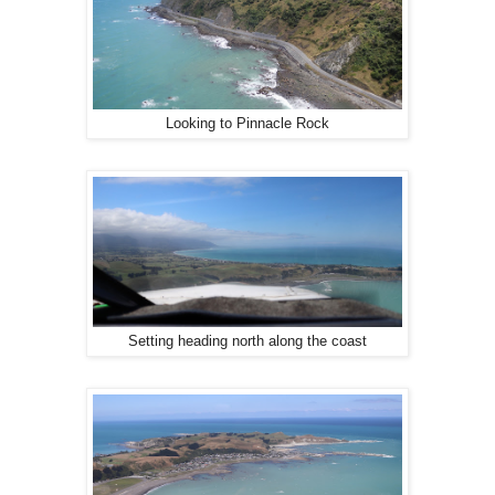
Looking to Pinnacle Rock
Setting heading north along the coast