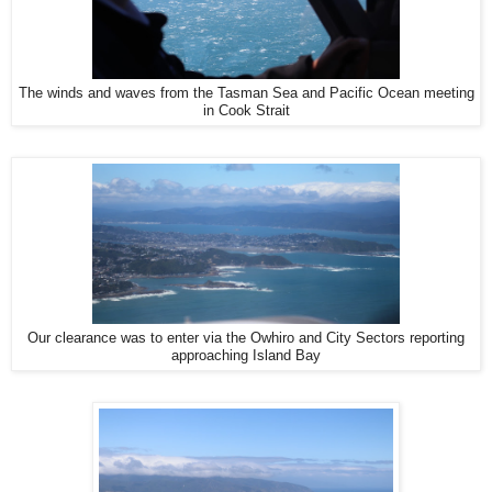
The winds and waves from the Tasman Sea and Pacific Ocean meeting
in Cook Strait
Our clearance was to enter via the Owhiro and City Sectors reporting
approaching Island Bay