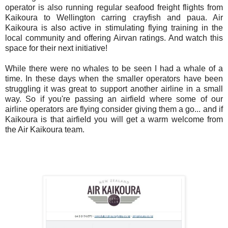
operator is also running regular seafood freight flights from
Kaikoura to Wellington carring crayfish and paua. Air
Kaikoura is also active in stimulating flying training in the
local community and offering Airvan ratings. And watch this
space for their next initiative!
While there were no whales to be seen I had a whale of a
time. In these days when the smaller operators have been
struggling it was great to support another airline in a small
way. So if you're passing an airfield where some of our
airline operators are flying consider giving them a go... and if
Kaikoura is that airfield you will get a warm welcome from
the Air Kaikoura team.