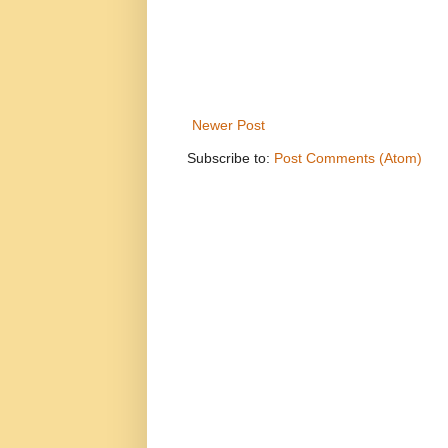
Newer Post
Subscribe to:
Post Comments (Atom)