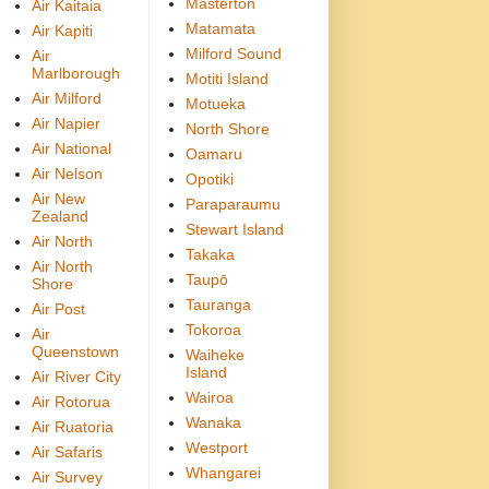
Masterton
Air Kaitaia
Matamata
Air Kapiti
Milford Sound
Air
Marlborough
Motiti Island
Air Milford
Motueka
Air Napier
North Shore
Air National
Oamaru
Air Nelson
Opotiki
Air New
Paraparaumu
Zealand
Stewart Island
Air North
Takaka
Air North
Taupō
Shore
Tauranga
Air Post
Tokoroa
Air
Queenstown
Waiheke
Island
Air River City
Wairoa
Air Rotorua
Wanaka
Air Ruatoria
Westport
Air Safaris
Whangarei
Air Survey