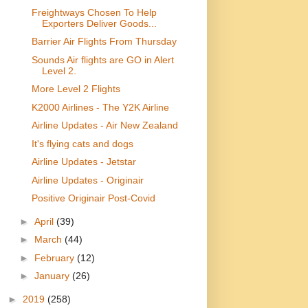
Freightways Chosen To Help
Exporters Deliver Goods...
Barrier Air Flights From Thursday
Sounds Air flights are GO in Alert
Level 2.
More Level 2 Flights
K2000 Airlines - The Y2K Airline
Airline Updates - Air New Zealand
It's flying cats and dogs
Airline Updates - Jetstar
Airline Updates - Originair
Positive Originair Post-Covid
►
April
(39)
►
March
(44)
►
February
(12)
►
January
(26)
►
2019
(258)