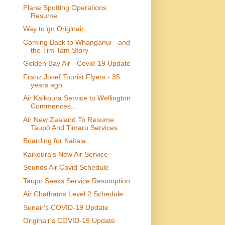
Plane Spotting Operations
Resume
Way to go Originair...
Coming Back to Whanganui - and
the Tim Tam Story
Golden Bay Air - Covid-19 Update
Franz Josef Tourist Flyers - 35
years ago
Air Kaikoura Service to Wellington
Commences...
Air New Zealand To Resume
Taupō And Timaru Services
Boarding for Kaitaia...
Kaikoura's New Air Service
Sounds Air Covid Schedule
Taupō Seeks Service Resumption
Air Chathams Level 2 Schedule
Sunair's COVID-19 Update
Originair's COVID-19 Update