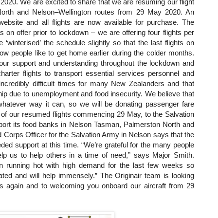
 2020. We are excited to share that we are resuming our flight
orth and Nelson–Wellington routes from 29 May 2020. An
website and all flights are now available for purchase. The
 on offer prior to lockdown – we are offering four flights per
interised’ the schedule slightly so that the last flights on
know people like to get home earlier during the colder months.
 your support and understanding throughout the lockdown and
harter flights to transport essential services personnel and
ncredibly difficult times for many New Zealanders and that
hip due to unemployment and food insecurity. We believe that
 whatever way it can, so we will be donating passenger fare
 of our resumed flights commencing 29 May, to the Salvation
port its food banks in Nelson Tasman, Palmerston North and
 Corps Officer for the Salvation Army in Nelson says that the
eded support at this time. “We’re grateful for the many people
elp us to help others in a time of need,” says Major Smith.
n running hot with high demand for the last few weeks so
ated and will help immensely.” The Originair team is looking
es again and to welcoming you onboard our aircraft from 29