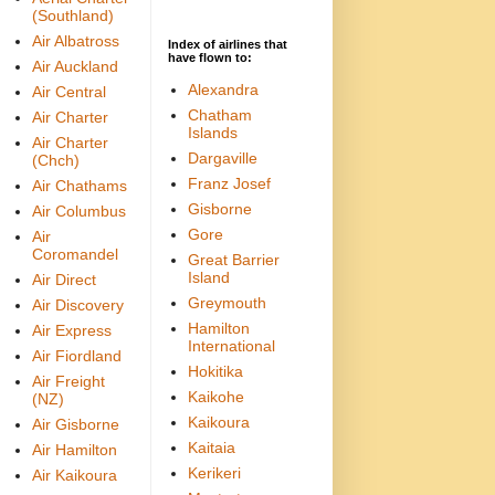
(Southland)
Air Albatross
Index of airlines that
have flown to:
Air Auckland
Alexandra
Air Central
Chatham
Air Charter
Islands
Air Charter
Dargaville
(Chch)
Franz Josef
Air Chathams
Gisborne
Air Columbus
Gore
Air
Coromandel
Great Barrier
Island
Air Direct
Greymouth
Air Discovery
Hamilton
Air Express
International
Air Fiordland
Hokitika
Air Freight
Kaikohe
(NZ)
Kaikoura
Air Gisborne
Kaitaia
Air Hamilton
Kerikeri
Air Kaikoura