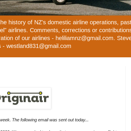
the history of NZ's domestic airline operations, pas
evel" airlines. Comments, corrections or contributio
ation of our airlines - heliliamnz@gmail.com. Steve 
ies - westland831@gmail.com
 week. The following email was sent out today...