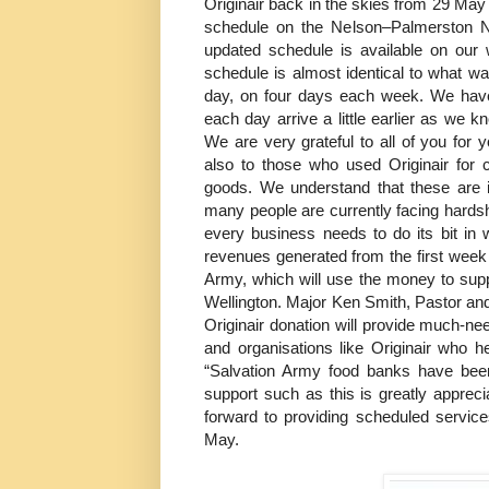
Originair back in the skies from 29 May
schedule on the Nelson–Palmerston N
updated schedule is available on our 
schedule is almost identical to what was
day, on four days each week. We have ‘w
each day arrive a little earlier as we 
We are very grateful to all of you for
also to those who used Originair for c
goods. We understand that these are i
many people are currently facing hards
every business needs to do its bit in
revenues generated from the first week
Army, which will use the money to sup
Wellington. Major Ken Smith, Pastor and
Originair donation will provide much-ne
and organisations like Originair who h
“Salvation Army food banks have bee
support such as this is greatly appreci
forward to providing scheduled servic
May.