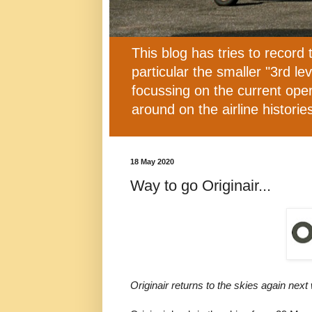
This blog has tries to record 
particular the smaller "3rd l
focussing on the current oper
around on the airline histor
18 May 2020
Way to go Originair...
Originair returns to the skies again next