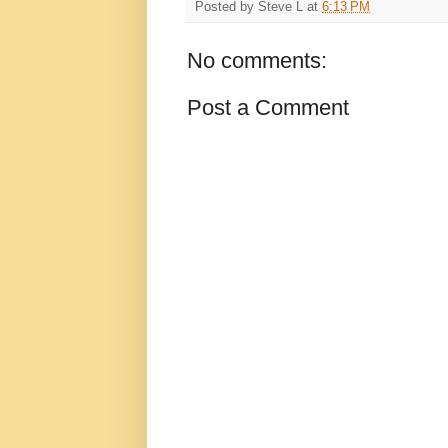
Posted by
Steve L
at
6:13 PM
No comments:
Post a Comment