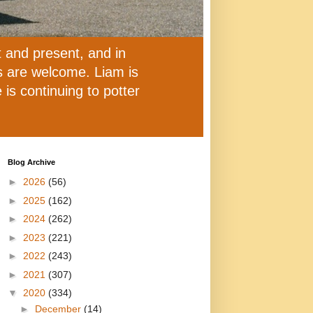
t and present, and in
ns are welcome. Liam is
is continuing to potter
Blog Archive
►
2026
(56)
►
2025
(162)
►
2024
(262)
►
2023
(221)
►
2022
(243)
►
2021
(307)
▼
2020
(334)
►
December
(14)