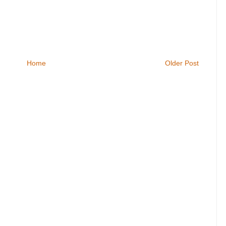
Home
Older Post