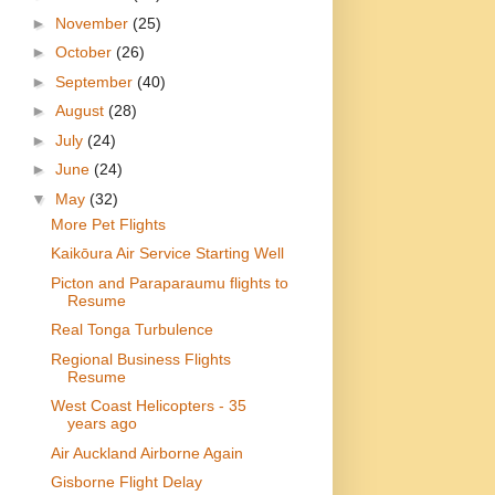
►
November
(25)
►
October
(26)
►
September
(40)
►
August
(28)
►
July
(24)
►
June
(24)
▼
May
(32)
More Pet Flights
Kaikōura Air Service Starting Well
Picton and Paraparaumu flights to
Resume
Real Tonga Turbulence
Regional Business Flights
Resume
West Coast Helicopters - 35
years ago
Air Auckland Airborne Again
Gisborne Flight Delay