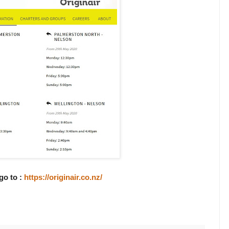
go to :
https://originair.co.nz/