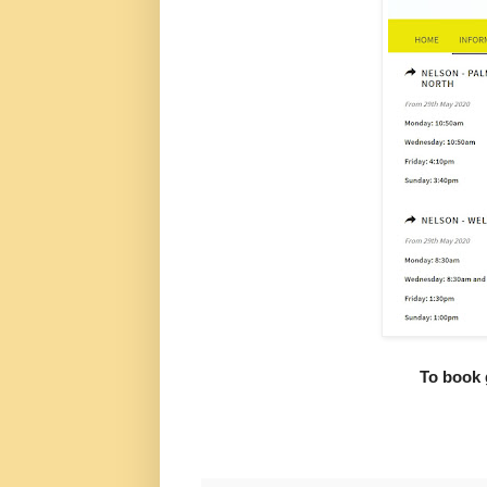
To book 