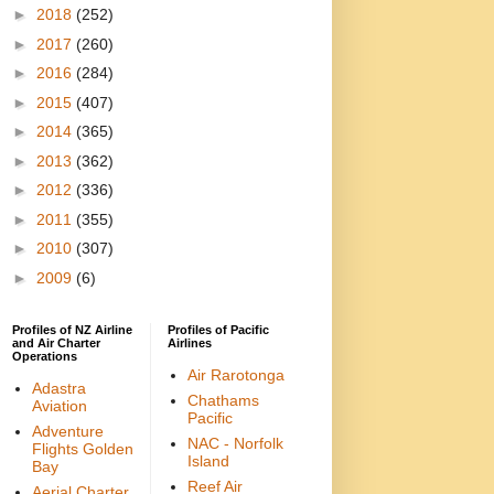
►
2018
(252)
►
2017
(260)
►
2016
(284)
►
2015
(407)
►
2014
(365)
►
2013
(362)
►
2012
(336)
►
2011
(355)
►
2010
(307)
►
2009
(6)
Profiles of NZ Airline
Profiles of Pacific
and Air Charter
Airlines
Operations
Air Rarotonga
Adastra
Chathams
Aviation
Pacific
Adventure
NAC - Norfolk
Flights Golden
Island
Bay
Reef Air
Aerial Charter