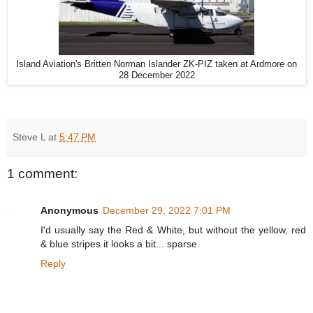
Island Aviation's Britten Norman Islander ZK-PIZ taken at Ardmore on
28 December 2022
Steve L
at
5:47 PM
1 comment:
Anonymous
December 29, 2022 7:01 PM
I'd usually say the Red & White, but without the yellow, red
& blue stripes it looks a bit... sparse.
Reply