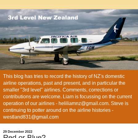
This blog has tries to record the history of NZ's domestic
airline operations, past and present, and in particular the
smaller "3rd level" airlines. Comments, corrections or
contributions are welcome. Liam is focussing on the current
operation of our airlines - heliliamnz@gmail.com. Steve is
continuing to potter around on the airline histories -
westland831@gmail.com
29 December 2022
Red or Blue?