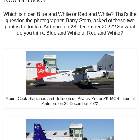
Which is nicer, Blue and White or Red and White? That's the
question the photographer, Barry Stern, asked of these two
photos he took at Ardmore on 28 December 2022? So what
do you think, Blue and White or Red and White?
Mount Cook Skiplanes and Helicopters' Pilatus Porter ZK-MCN taken at
Ardmore on 28 December 2022