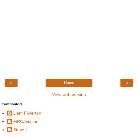
‹
›
Home
View web version
Contributors
Liam Fullerton
MRCAviation
Steve L